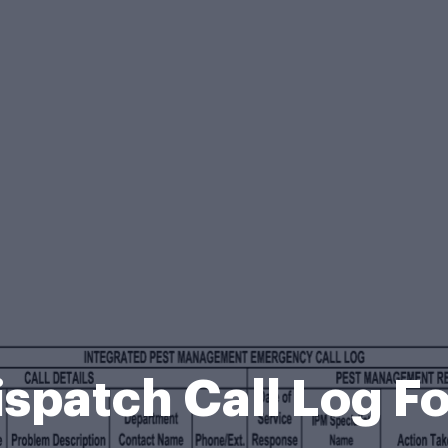
ispatch Call Log F