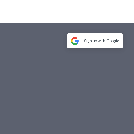
Sign up with
Google