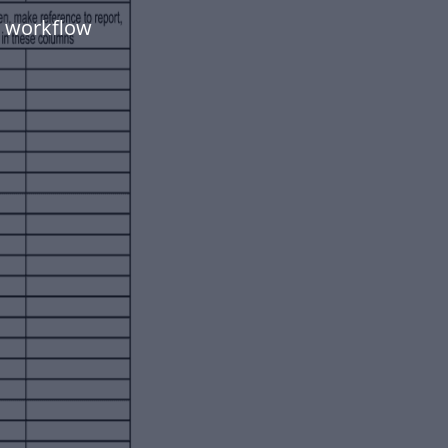
t workflow