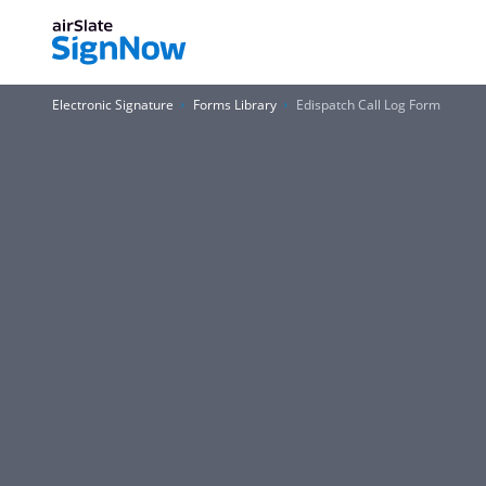
Electronic Signature
Forms Library
Edispatch Call Log Form