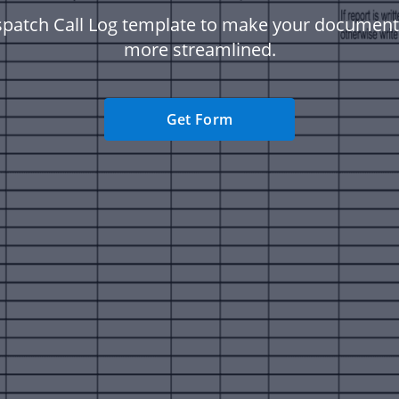
spatch Call Log template to make your documen
more streamlined.
Get Form