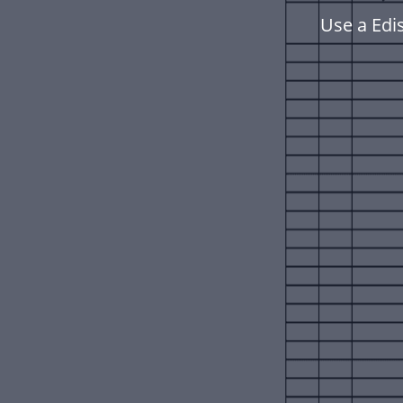
Use a Edi