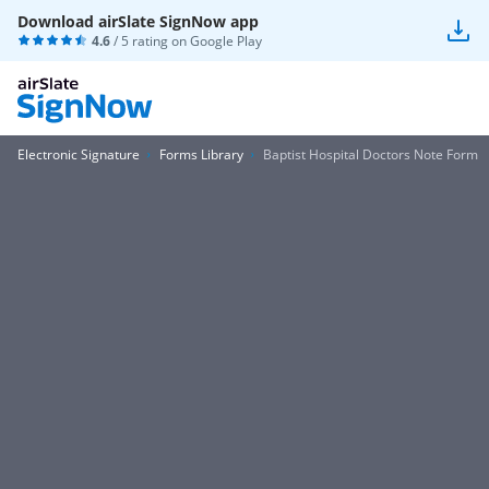
Download airSlate SignNow app
4.6
/ 5 rating on
Google Play
Electronic Signature
Forms Library
Baptist Hospital Doctors Note Form