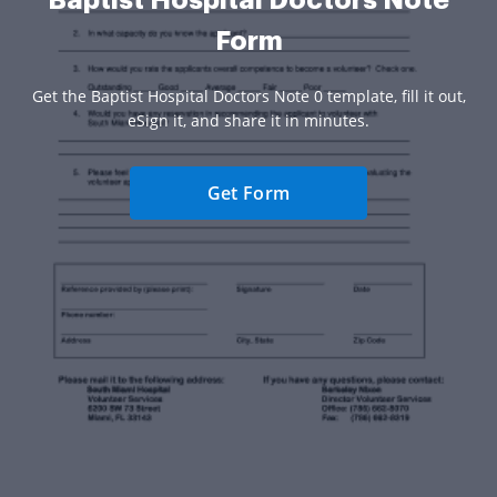
Baptist Hospital Doctors Note
Form
Get the Baptist Hospital Doctors Note 0 template, fill it out,
eSign it, and share it in minutes.
Get Form