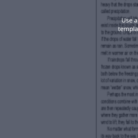
Use a
templa