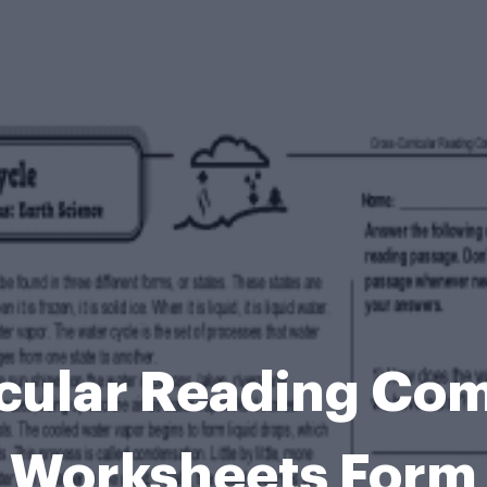
icular Reading Co
Worksheets Form