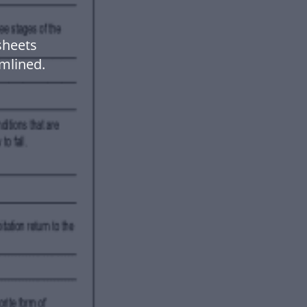
sheets
mlined.