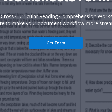
 Cross Curricular Reading Comprehension Work
te to make your document workflow more strea
Get Form