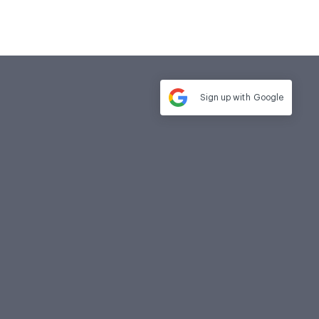
Sign up with
Google