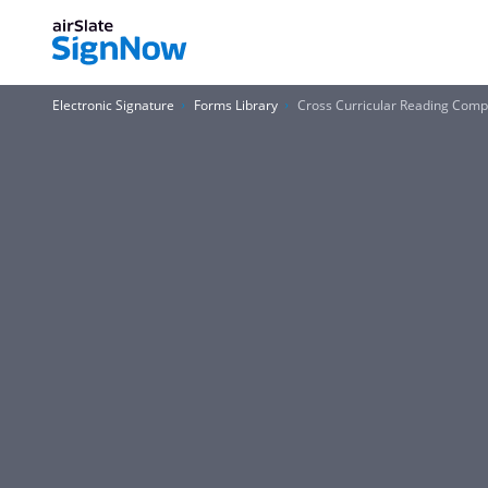
Electronic Signature
Forms Library
Cross Curricular Reading Com