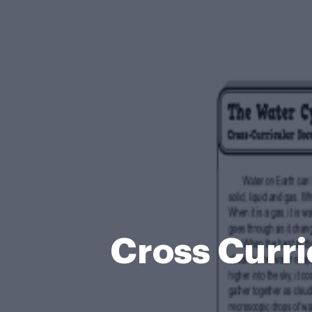
Cross Curr