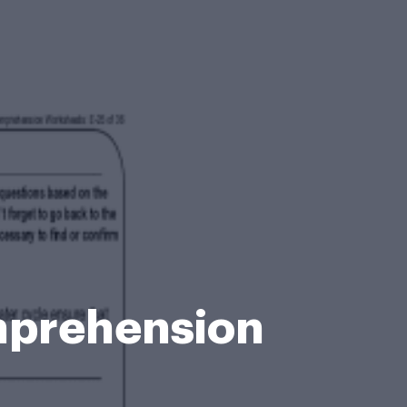
mprehension