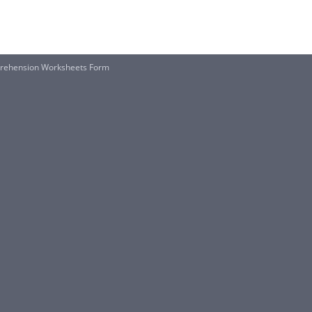
prehension Worksheets Form