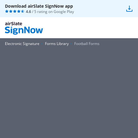
Download airSlate SignNow app
4.6
/ 5 rating on
Google Play
Electronic Signature
Forms Library
Football Forms