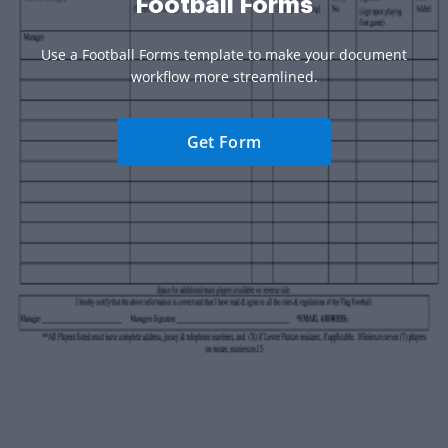
Football Forms
Use a Football Forms template to make your document
workflow more streamlined.
Get Form