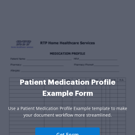
Patient Medication Profile
Example Form
Use a Patient Medication Profile Example template to make
your document workflow more streamlined.
Get Form