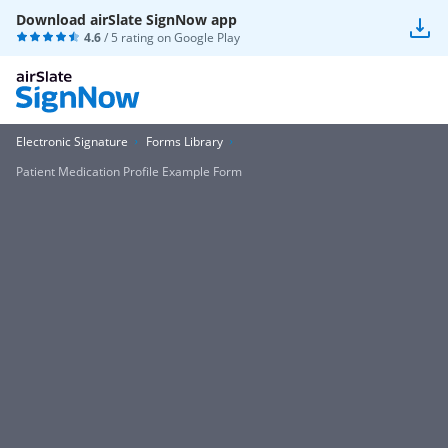
Download airSlate SignNow app
4.6
/ 5 rating on
Google Play
Electronic Signature
Forms Library
Patient Medication Profile Example Form