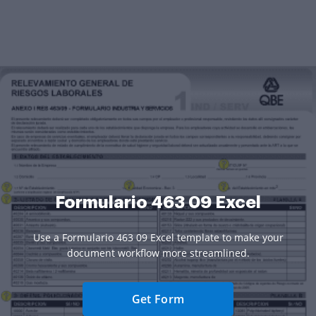
Formulario 463 09 Excel
Use a Formulario 463 09 Excel template to make your
document workflow more streamlined.
Get Form