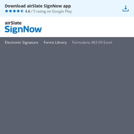
Download airSlate SignNow app
4.6
/ 5 rating on
Google Play
Electronic Signature
Forms Library
Formulario 463 09 Excel