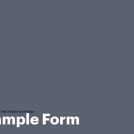
Sample Form