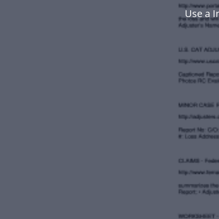
Use a I