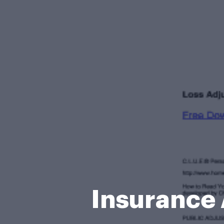
Insurance 