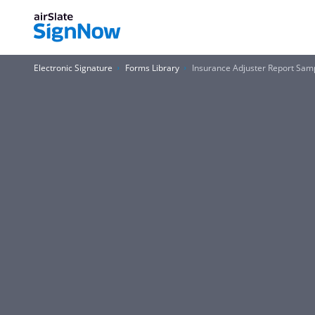
Electronic Signature
Forms Library
Insurance Adjuster Report Sam