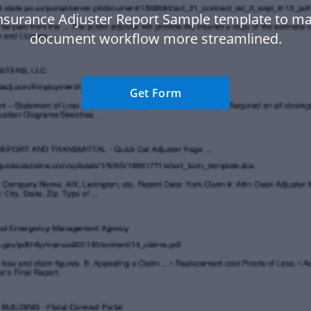
nsurance Adjuster Report Sample template to m
document workflow more streamlined.
Get Form