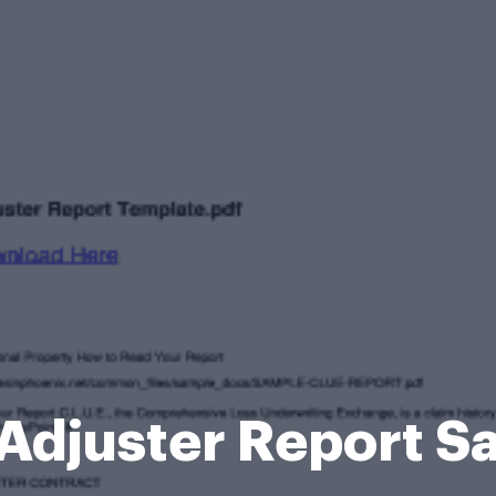
Adjuster Report 