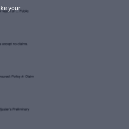
ake your