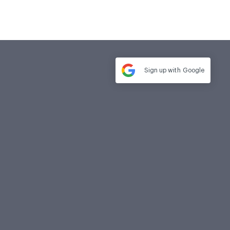
Sign up with
Google