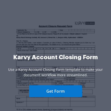
Karvy Account Closing Form
Use a Karvy Account Closing Form template to make your
document workflow more streamlined.
Get Form