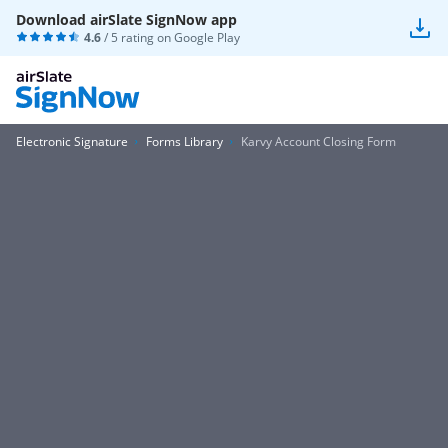
Download airSlate SignNow app
4.6
/ 5 rating on
Google Play
Electronic Signature
Forms Library
Karvy Account Closing Form