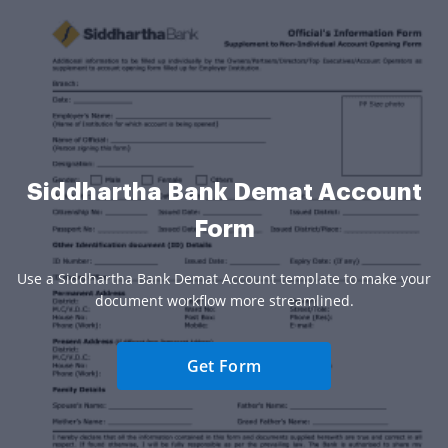
Siddhartha Bank Demat Account
Form
Use a Siddhartha Bank Demat Account template to make your
document workflow more streamlined.
Get Form