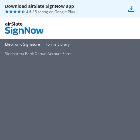
Download airSlate SignNow app
4.6
/ 5 rating on
Google Play
Electronic Signature
Forms Library
Siddhartha Bank Demat Account Form