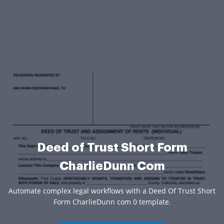
Deed of Trust Short Form
CharlieDunn Com
Automate complex legal workflows with a Deed Of Trust Short
Form CharlieDunn com 0 template.