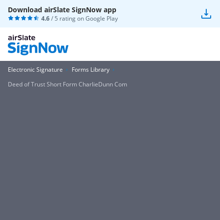
Download airSlate SignNow app
4.6
/ 5 rating on
Google Play
Electronic Signature
Forms Library
Deed of Trust Short Form CharlieDunn Com