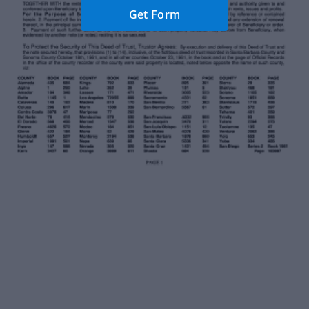
Get Form