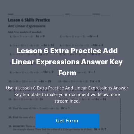
Lesson 6 Extra Practice Add
Linear Expressions Answer Key
Form
Use a Lesson 6 Extra Practice Add Linear Expressions Answer
Key template to make your document workflow more
streamlined.
Get Form