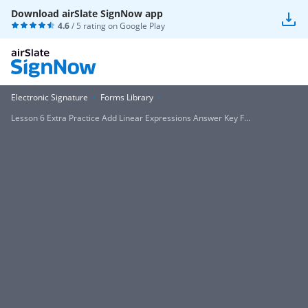
Download airSlate SignNow app
4.6
/ 5 rating on
Google Play
Electronic Signature
Forms Library
Lesson 6 Extra Practice Add Linear Expressions Answer Key F...