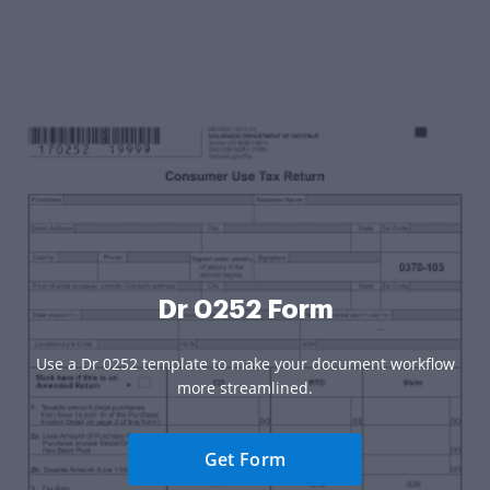
Dr 0252 Form
Use a Dr 0252 template to make your document workflow
more streamlined.
Get Form