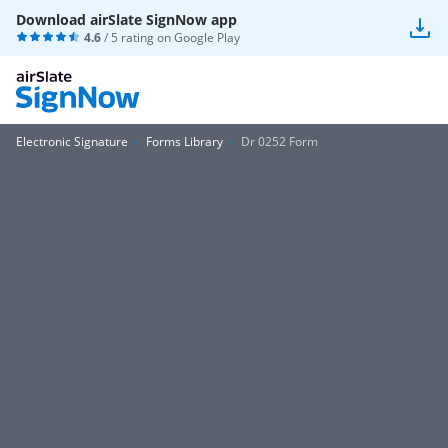
Download airSlate SignNow app
4.6
/ 5 rating on
Google Play
Electronic Signature
Forms Library
Dr 0252 Form