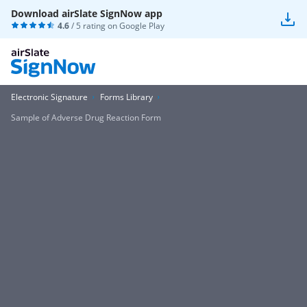
Download airSlate SignNow app
4.6
/ 5 rating on
Google Play
Electronic Signature
Forms Library
Sample of Adverse Drug Reaction Form