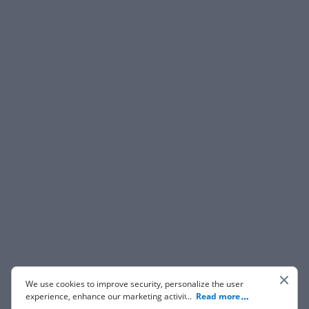
We use cookies to improve security, personalize the user
experience, enhance our marketing activities (including
...
Read more
cooperating with our 3rd party partners) and for other