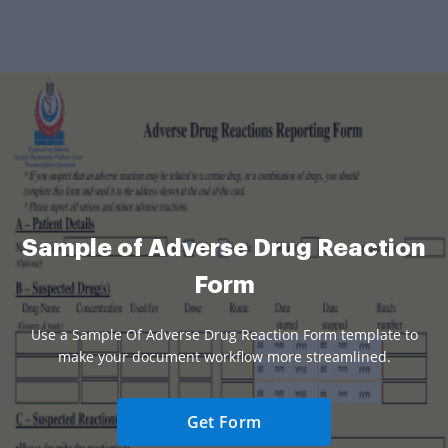
Sample of Adverse Drug Reaction
Form
Use a Sample Of Adverse Drug Reaction Form template to
make your document workflow more streamlined.
Get Form