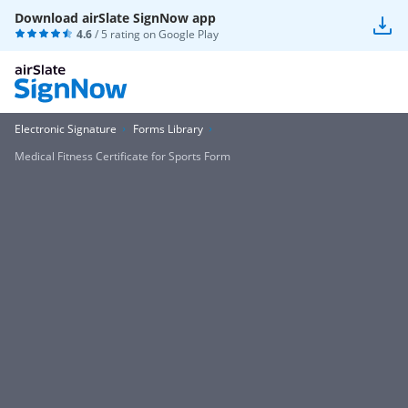
Download airSlate SignNow app
4.6
/ 5 rating on
Google Play
Electronic Signature
Forms Library
Medical Fitness Certificate for Sports Form