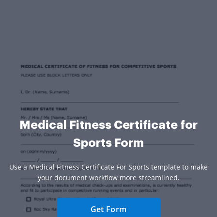
Medical Fitness Certificate for
Sports Form
Use a Medical Fitness Certificate For Sports template to make
your document workflow more streamlined.
Get Form