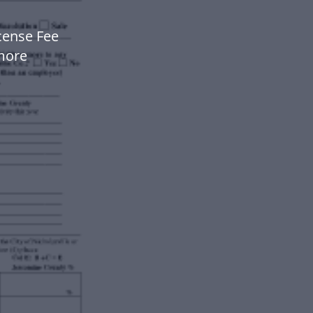
icense Fee
more