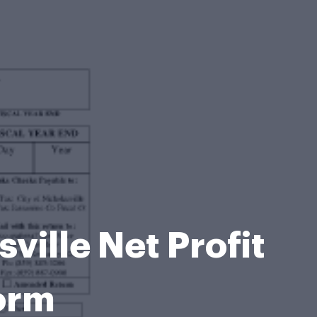
ville Net Profit
orm