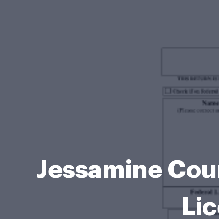
Jessamine Count
Li