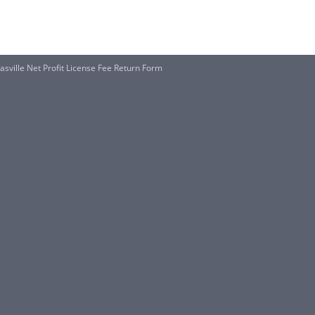
asville Net Profit License Fee Return Form