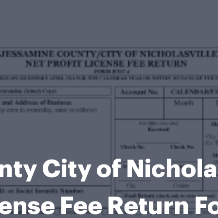
y City of Nicholas
cense Fee Return F