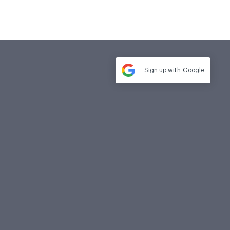
Sign up with
Google