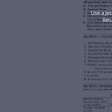
Use a Jes
Ret