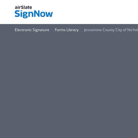
Electronic Signature
Forms Library
Jessamine County City of Nichol