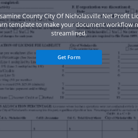
samine County City Of Nicholasville Net Profit L
urn template to make your document workflow 
streamlined.
Get Form