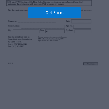
Get Form