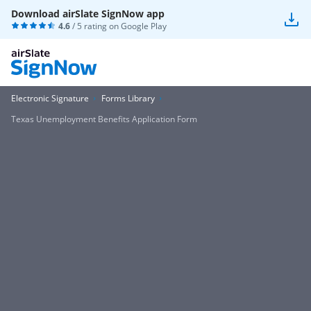
Download airSlate SignNow app
4.6
/ 5 rating on
Google Play
Electronic Signature
Forms Library
Texas Unemployment Benefits Application Form