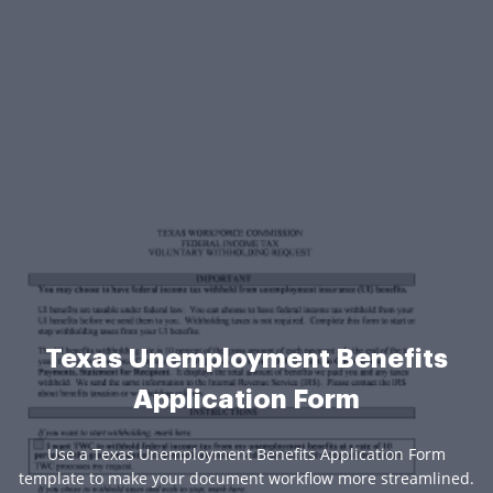
Texas Unemployment Benefits
Application Form
Use a Texas Unemployment Benefits Application Form
template to make your document workflow more streamlined.