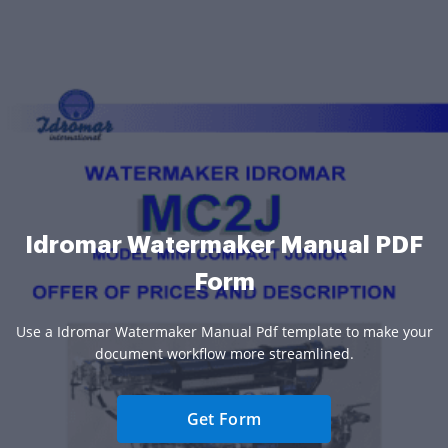
Idromar Watermaker Manual PDF
Form
Use a Idromar Watermaker Manual Pdf template to make your
document workflow more streamlined.
Get Form