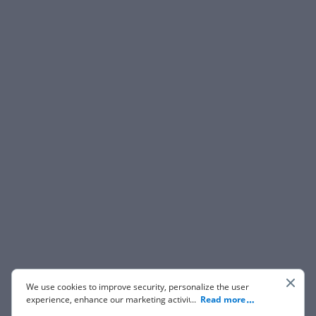
We use cookies to improve security, personalize the user
experience, enhance our marketing activities (including
...
Read more
cooperating with our 3rd party partners) and for other