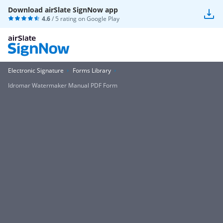
Download airSlate SignNow app
4.6
/ 5 rating on
Google Play
Electronic Signature
Forms Library
Idromar Watermaker Manual PDF Form