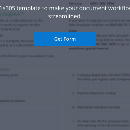
Cis305 template to make your document workfl
streamlined.
Get Form