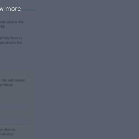
ow more