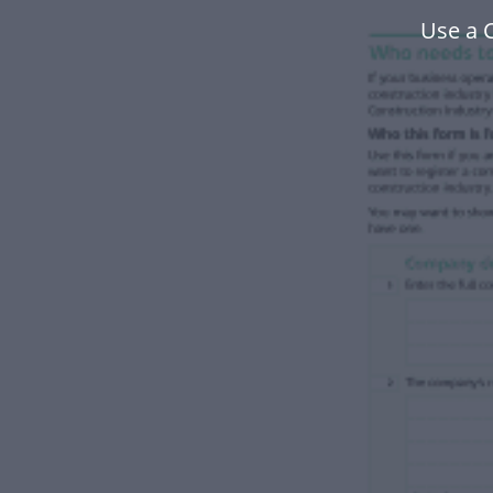
Use a 