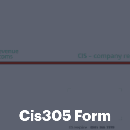
Cis305 Form