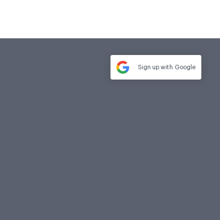
Sign up with
Google