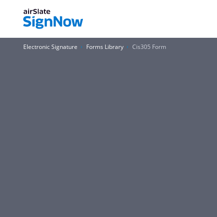
Electronic Signature
Forms Library
Cis305 Form