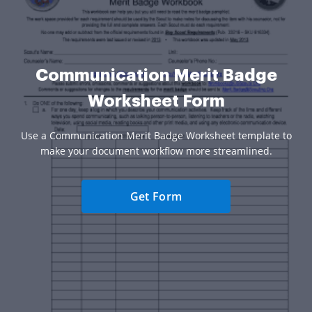
Communication Merit Badge
Worksheet Form
Use a Communication Merit Badge Worksheet template to
make your document workflow more streamlined.
Get Form