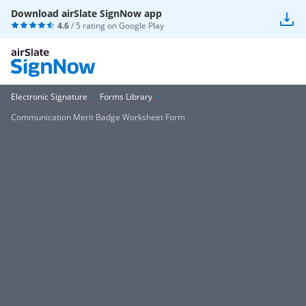
Download airSlate SignNow app
4.6
/ 5 rating on
Google Play
Electronic Signature
Forms Library
Communication Merit Badge Worksheet Form