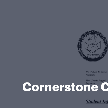
Cornerstone C