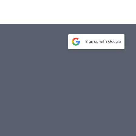
Sign up with
Google