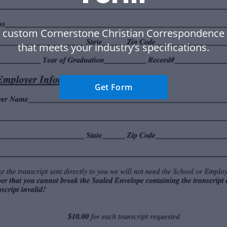
a custom Cornerstone Christian Correspondence 
that meets your industry’s specifications.
Get Form