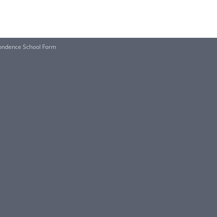
pondence School Form