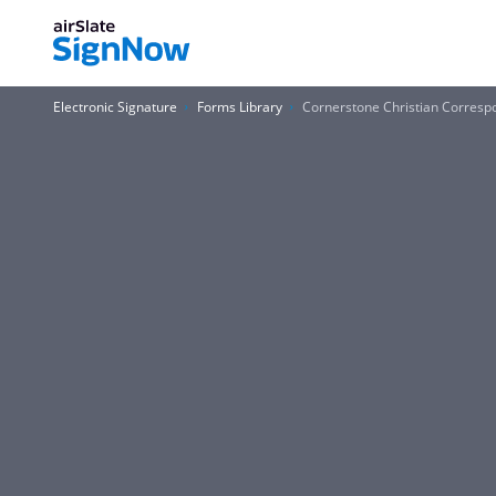
Electronic Signature
Forms Library
Cornerstone Christian Corres