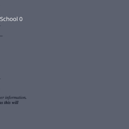
School 0