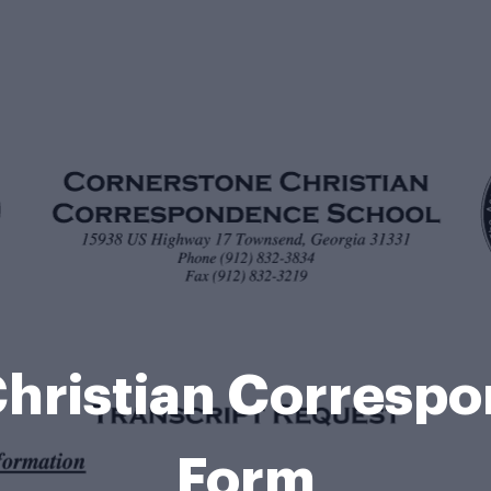
hristian Corresp
Form