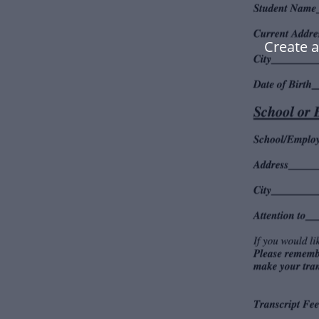
Create 