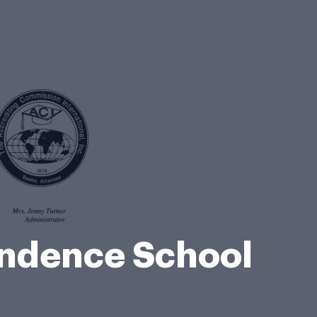
ondence School