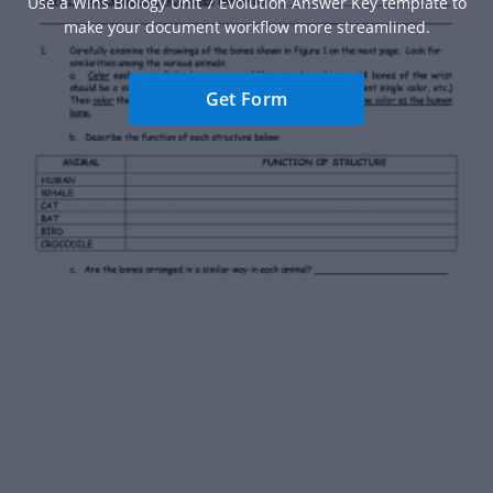
Use a Wlhs Biology Unit 7 Evolution Answer Key template to
make your document workflow more streamlined.
Get Form