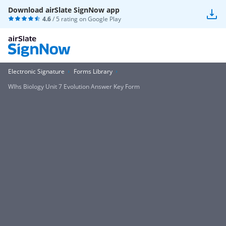
Download airSlate SignNow app
4.6
/ 5 rating on
Google Play
Electronic Signature
Forms Library
Wlhs Biology Unit 7 Evolution Answer Key Form