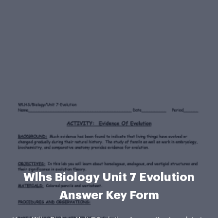
Wlhs Biology Unit 7 Evolution
Answer Key Form