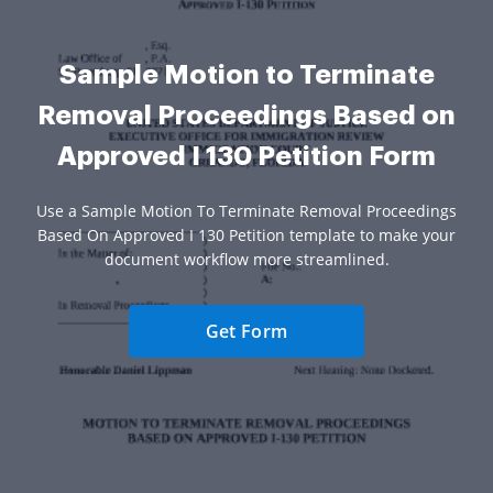
Sample Motion to Terminate
Removal Proceedings Based on
Approved I 130 Petition Form
Use a Sample Motion To Terminate Removal Proceedings
Based On Approved I 130 Petition template to make your
document workflow more streamlined.
Get Form