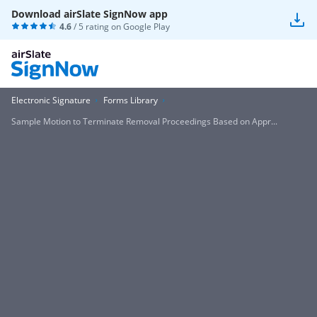
Download airSlate SignNow app
4.6
/ 5 rating on
Google Play
Electronic Signature
Forms Library
Sample Motion to Terminate Removal Proceedings Based on Appr...