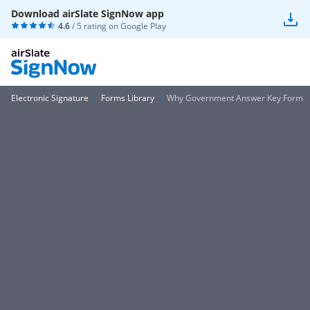
Download airSlate SignNow app
4.6
/ 5 rating on
Google Play
Electronic Signature
Forms Library
Why Government Answer Key Form