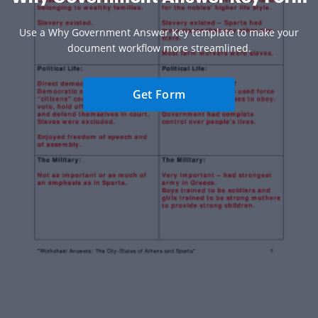
Use a Why Government Answer Key template to make your
document workflow more streamlined.
Get Form