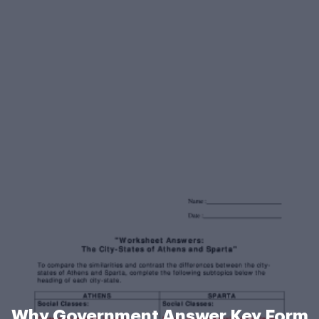
Why Government Answer Key Form