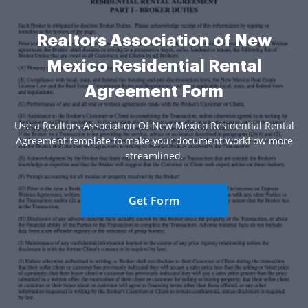
Realtors Association of New
Mexico Residential Rental
Agreement Form
Use a Realtors Association Of New Mexico Residential Rental
Agreement template to make your document workflow more
streamlined.
Get Form