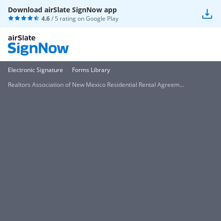
Download airSlate SignNow app
4.6
/ 5 rating on
Google Play
Electronic Signature
Forms Library
Realtors Association of New Mexico Residential Rental Agreem...