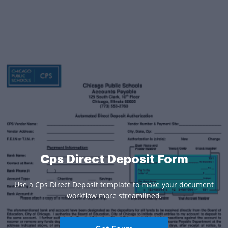
Cps Direct Deposit Form
Use a Cps Direct Deposit template to make your document
workflow more streamlined.