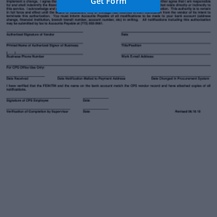
Get Form