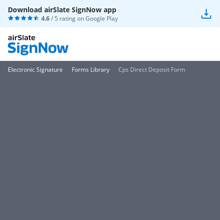
Download airSlate SignNow app
4.6
/ 5 rating on
Google Play
Electronic Signature
Forms Library
Cps Direct Deposit Form