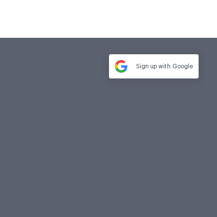
Sign up with
Google