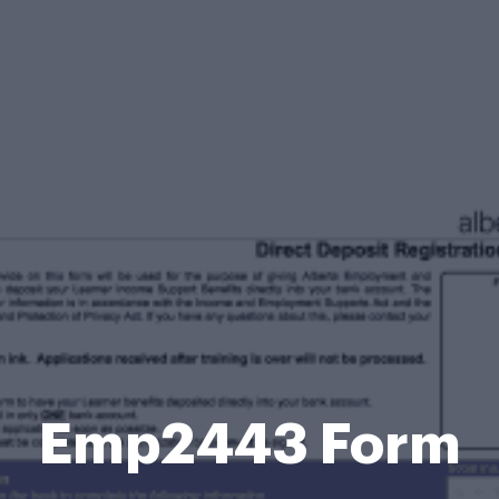
Emp2443 Form