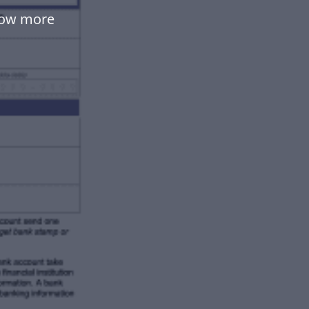
low more