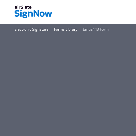
Electronic Signature
Forms Library
Emp2443 Form