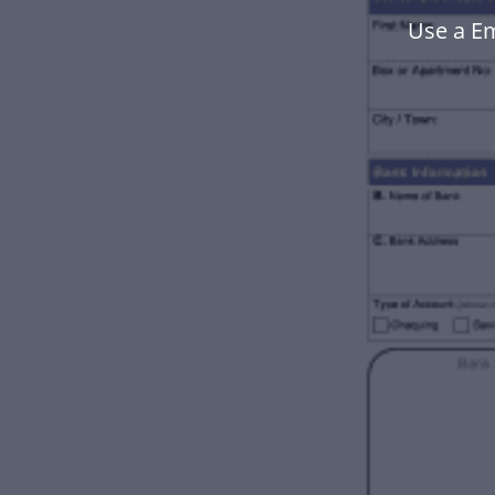
Use a E