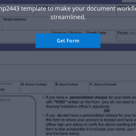
mp2443 template to make your document workf
streamlined.
Get Form