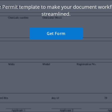
e Permit template to make your document work
streamlined.
Get Form