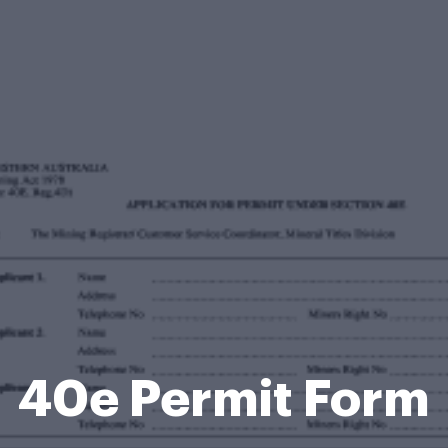
40e Permit Form