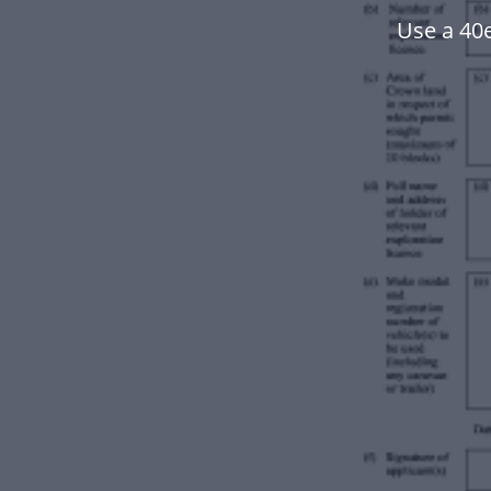
Use a 40