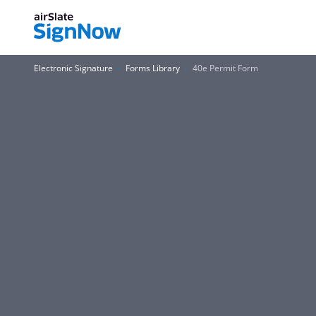
Electronic Signature
Forms Library
40e Permit Form