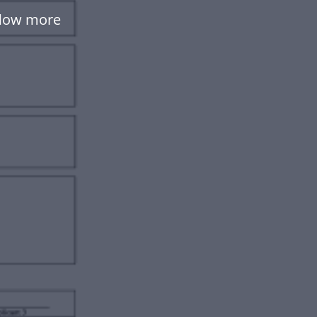
flow more