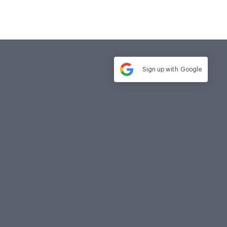
Sign up with
Google