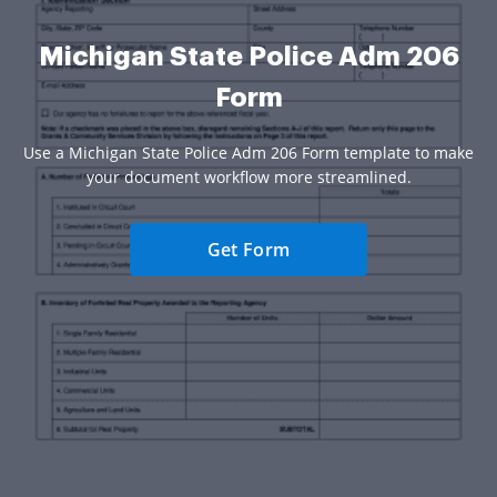
Michigan State Police Adm 206
Form
Use a Michigan State Police Adm 206 Form template to make
your document workflow more streamlined.
Get Form