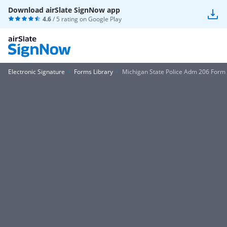
Download airSlate SignNow app
4.6
/ 5 rating on
Google Play
Electronic Signature
Forms Library
Michigan State Police Adm 206 Form