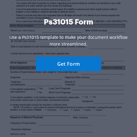
Ps31015 Form
Use a Ps31015 template to make your document workflow
more streamlined.
Get Form