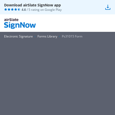
Download airSlate SignNow app
4.6
/ 5 rating on
Google Play
Electronic Signature
Forms Library
Ps31015 Form