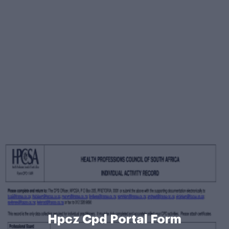
Hpcz Cpd Portal Form