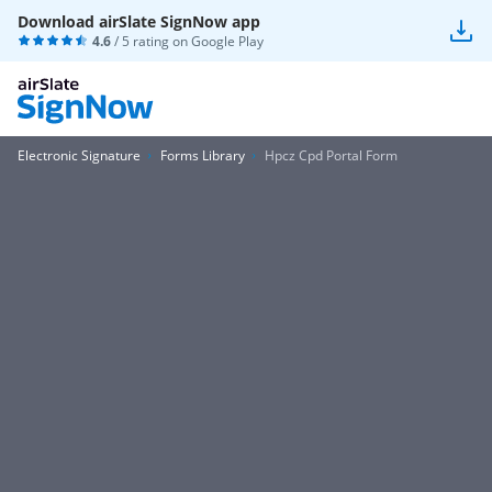
Download airSlate SignNow app
4.6
/ 5 rating on
Google Play
Electronic Signature
Forms Library
Hpcz Cpd Portal Form