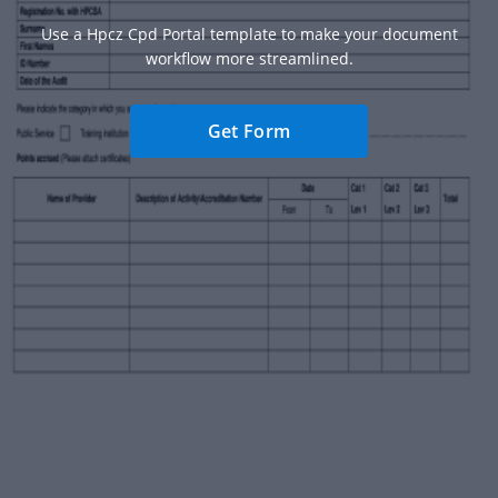
Use a Hpcz Cpd Portal template to make your document
workflow more streamlined.
Get Form