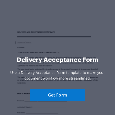
Delivery Acceptance Form
Use a Delivery Acceptance Form template to make your
document workflow more streamlined.
Get Form