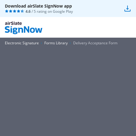
Download airSlate SignNow app
4.6
/ 5 rating on
Google Play
Electronic Signature
Forms Library
Delivery Acceptance Form