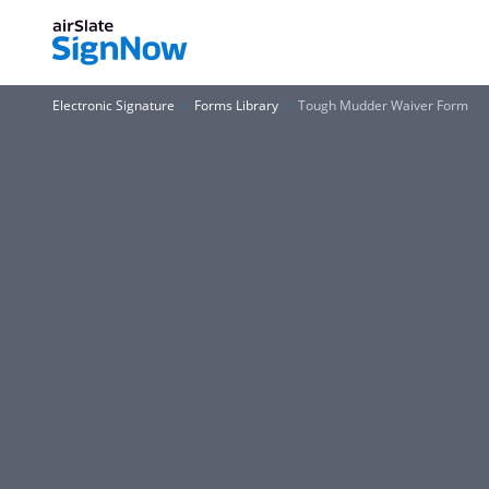
Electronic Signature
Forms Library
Tough Mudder Waiver Form