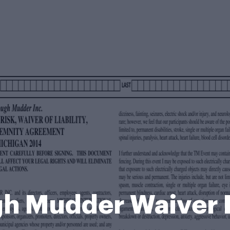
h Mudder Waiver