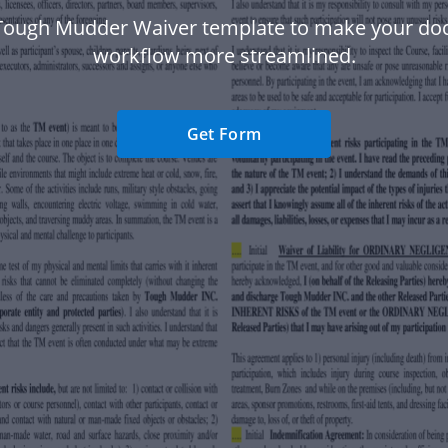
Tough Mudder Waiver template to make your d
workflow more streamlined.
Get Form