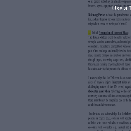
Use a 