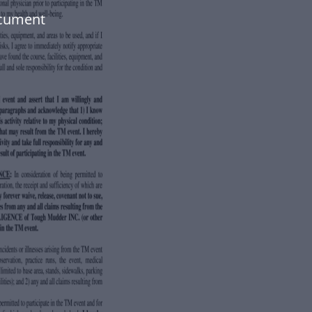
ocument