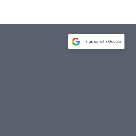
Sign up with
Google