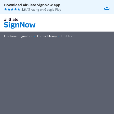
Download airSlate SignNow app
4.6
/ 5 rating on
Google Play
Electronic Signature
Forms Library
Hb1 Form