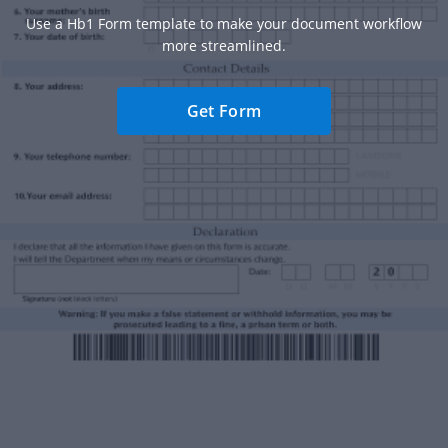
Use a Hb1 Form template to make your document workflow
more streamlined.
Get Form