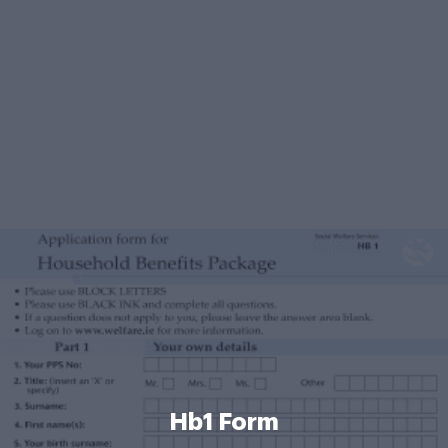
Hb1 Form