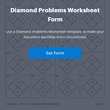
Diamond Problems Worksheet
Form
Use a Diamond Problems Worksheet template to make your
document workflow more streamlined.
Get Form