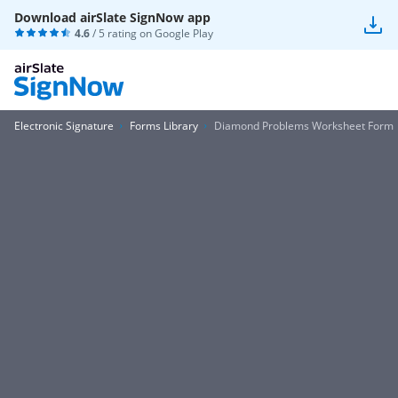
Download airSlate SignNow app
4.6
/ 5 rating on
Google Play
Electronic Signature
Forms Library
Diamond Problems Worksheet Form