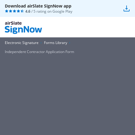
Download airSlate SignNow app
4.6
/ 5 rating on
Google Play
Electronic Signature
Forms Library
Independent Contractor Application Form