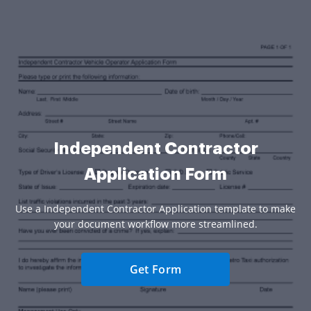
Independent Contractor
Application Form
Use a Independent Contractor Application template to make
your document workflow more streamlined.
Get Form