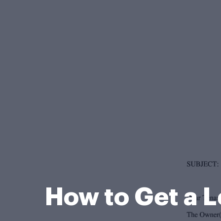
How to Get a L