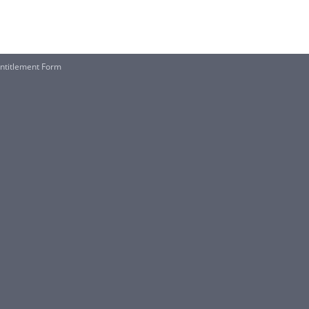
 Entitlement Form