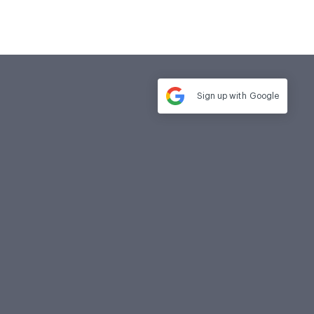
Sign up with
Google