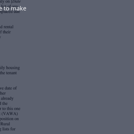
te to make