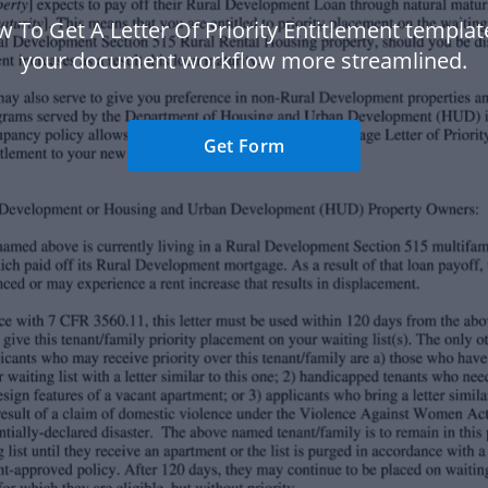
 To Get A Letter Of Priority Entitlement templa
your document workflow more streamlined.
Get Form