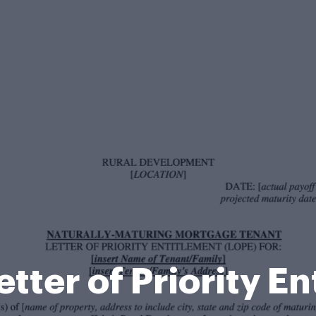
etter of Priority E