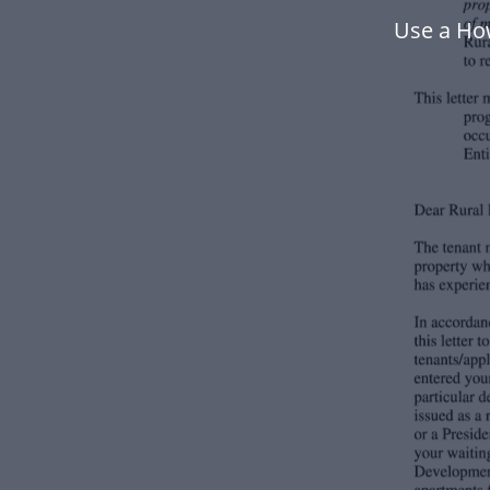
Use a How