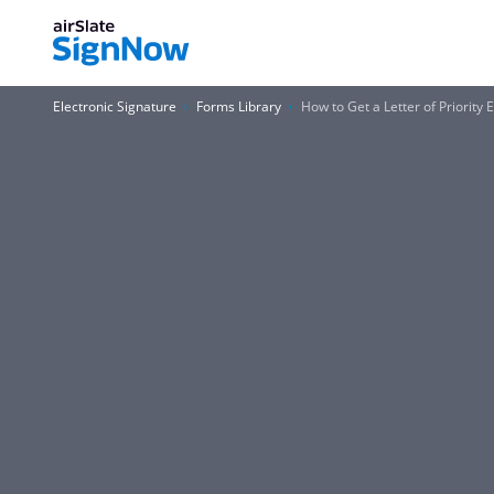
Electronic Signature
Forms Library
How to Get a Letter of Priority