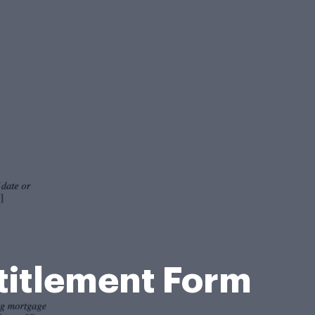
ntitlement Form