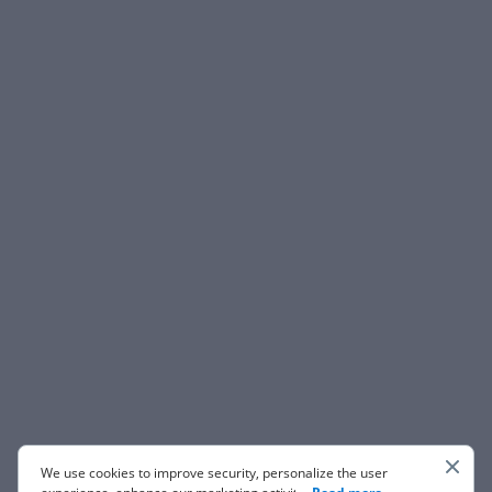
We use cookies to improve security, personalize the user