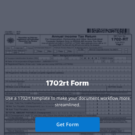
1702rt Form
Use a 1702rt template to make your document workflow more
streamlined.
Get Form