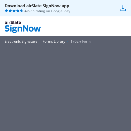
Download airSlate SignNow app
4.6
/ 5 rating on
Google Play
Electronic Signature
Forms Library
1702rt Form