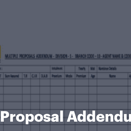
e Proposal Adden