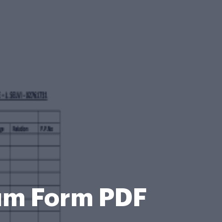
dum Form PDF