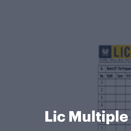
Lic Multipl