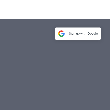
Sign up with
Google