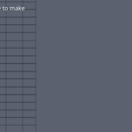
e to make