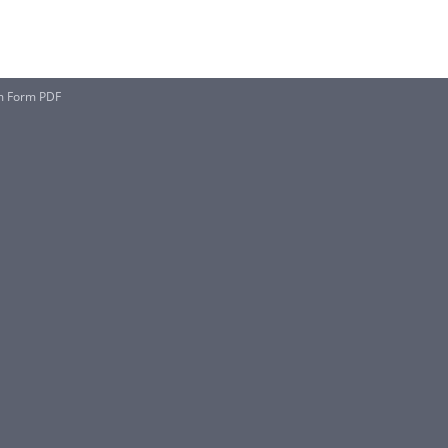
um Form PDF