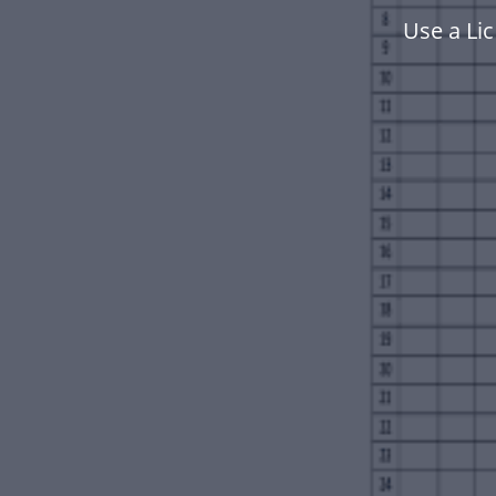
Use a Li