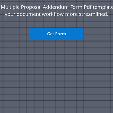
c Multiple Proposal Addendum Form Pdf templat
your document workflow more streamlined.
Get Form