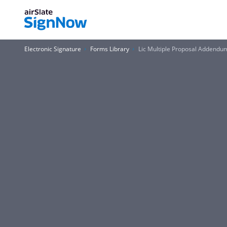
Electronic Signature
Forms Library
Lic Multiple Proposal Addend