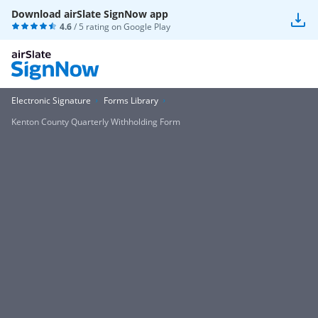
Download airSlate SignNow app
4.6
/ 5 rating on
Google Play
Electronic Signature
Forms Library
Kenton County Quarterly Withholding Form