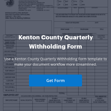
Kenton County Quarterly
Withholding Form
Use a Kenton County Quarterly Withholding Form template to
make your document workflow more streamlined.
Get Form