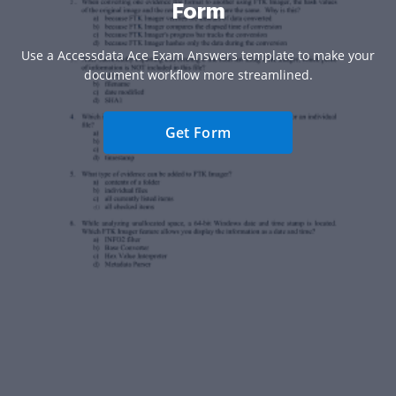
Form
Use a Accessdata Ace Exam Answers template to make your
document workflow more streamlined.
Get Form