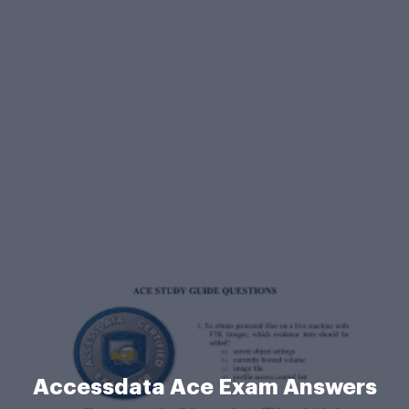
Accessdata Ace Exam Answers