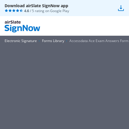
Download airSlate SignNow app
4.6
/ 5 rating on
Google Play
Electronic Signature
Forms Library
Accessdata Ace Exam Answers Form