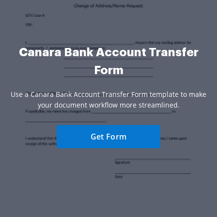
Canara Bank Account Transfer
Form
Use a Canara Bank Account Transfer Form template to make
your document workflow more streamlined.
Get Form