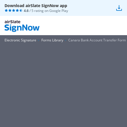
Download airSlate SignNow app
4.6
/ 5 rating on
Google Play
Electronic Signature
Forms Library
Canara Bank Account Transfer Form