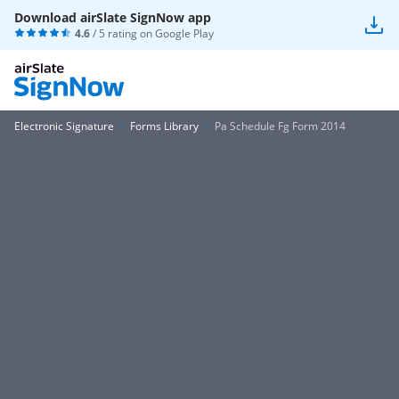
Download airSlate SignNow app
4.6
/ 5 rating on
Google Play
Electronic Signature
Forms Library
Pa Schedule Fg Form 2014