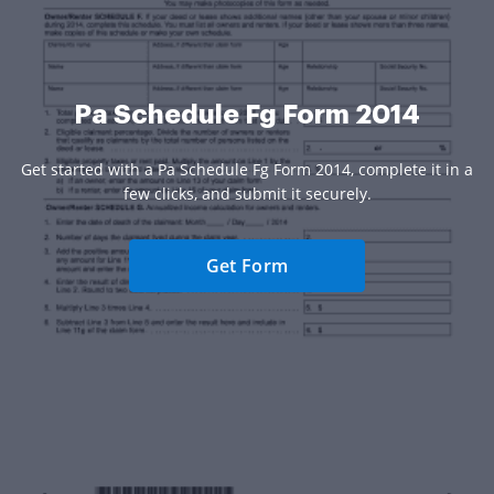
Pa Schedule Fg Form 2014
Get started with a Pa Schedule Fg Form 2014, complete it in a
few clicks, and submit it securely.
Get Form