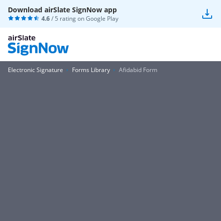
Download airSlate SignNow app
4.6
/ 5 rating on
Google Play
Electronic Signature
Forms Library
Afidabid Form