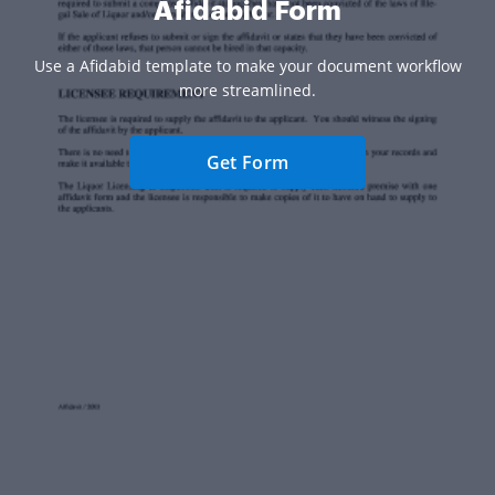
Afidabid Form
Use a Afidabid template to make your document workflow
more streamlined.
Get Form