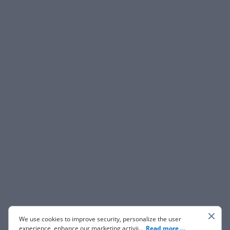
We use cookies to improve security, personalize the user
experience, enhance our marketing activities (including
...
Read more