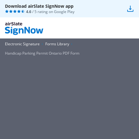
Download airSlate SignNow app
4.6
/ 5 rating on
Google Play
Electronic Signature
Forms Library
Handicap Parking Permit Ontario PDF Form