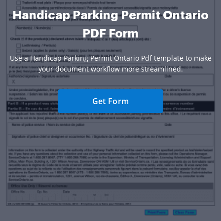
Handicap Parking Permit Ontario
PDF Form
Use a Handicap Parking Permit Ontario Pdf template to make
your document workflow more streamlined.
Get Form