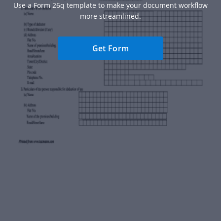
Use a Form 26q template to make your document workflow
more streamlined.
Get Form