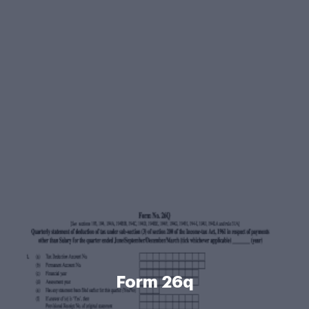
Form 26q