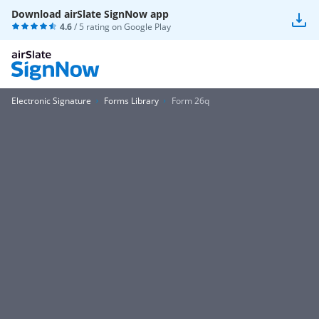
Download airSlate SignNow app
4.6
/ 5 rating on
Google Play
Electronic Signature
Forms Library
Form 26q