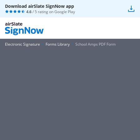
Download airSlate SignNow app
4.6
/ 5 rating on
Google Play
Electronic Signature
Forms Library
School Amps PDF Form