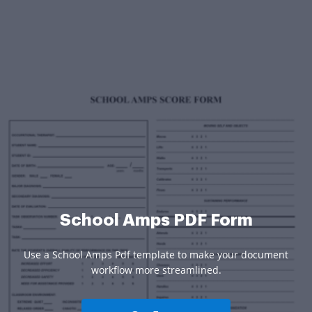
School Amps PDF Form
Use a School Amps Pdf template to make your document
workflow more streamlined.