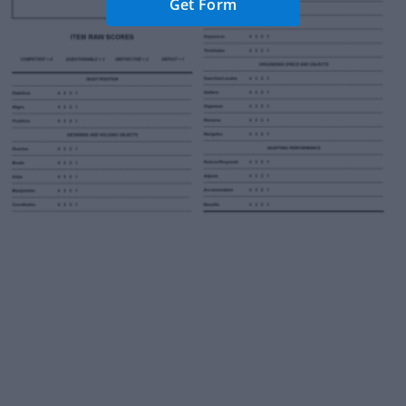
Get Form