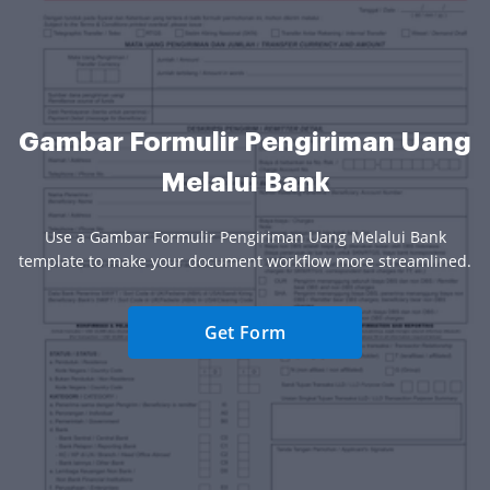
Gambar Formulir Pengiriman Uang
Melalui Bank
Use a Gambar Formulir Pengiriman Uang Melalui Bank
template to make your document workflow more streamlined.
Get Form