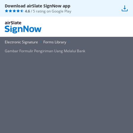
Download airSlate SignNow app
4.6
/ 5 rating on
Google Play
Electronic Signature
Forms Library
Gambar Formulir Pengiriman Uang Melalui Bank