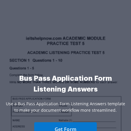
Bus Pass Application Form
Listening Answers
Use a Bus Pass Application Form Listening Answers template
to make your document workflow more streamlined.
Get Form