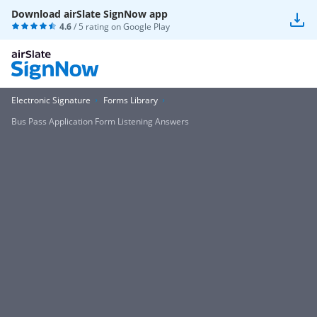
Download airSlate SignNow app
4.6
/ 5 rating on
Google Play
Electronic Signature
Forms Library
Bus Pass Application Form Listening Answers