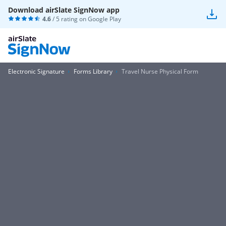
Download airSlate SignNow app
4.6
/ 5 rating on
Google Play
Electronic Signature
Forms Library
Travel Nurse Physical Form