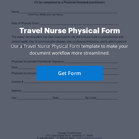
Travel Nurse Physical Form
Use a Travel Nurse Physical Form template to make your
document workflow more streamlined.
Get Form