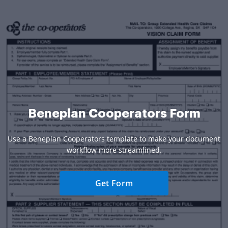
Beneplan Cooperators Form
Use a Beneplan Cooperators template to make your document
workflow more streamlined.
Get Form