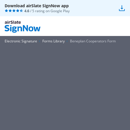
Download airSlate SignNow app
4.6
/ 5 rating on
Google Play
Electronic Signature
Forms Library
Beneplan Cooperators Form